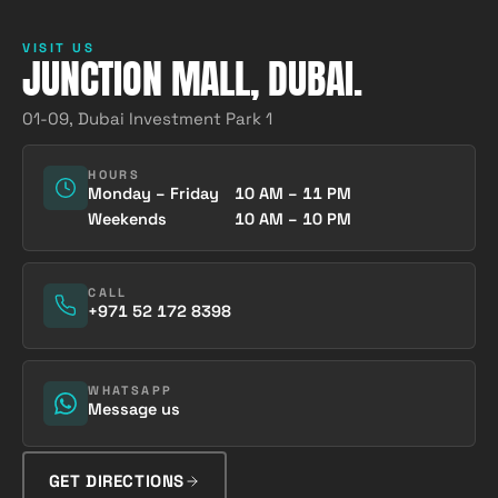
VISIT US
JUNCTION MALL, DUBAI.
01-09, Dubai Investment Park 1
HOURS
Monday – Friday
10 AM – 11 PM
Weekends
10 AM – 10 PM
CALL
+971 52 172 8398
WHATSAPP
Message us
GET DIRECTIONS