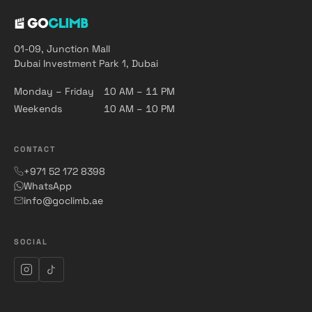
01-09, Junction Mall
Dubai Investment Park 1, Dubai
Monday – Friday
10 AM – 11 PM
Weekends
10 AM – 10 PM
CONTACT
+971 52 172 8398
WhatsApp
info@goclimb.ae
SOCIAL