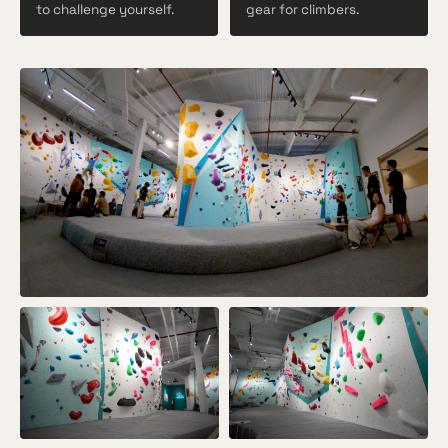
to challenge yourself.
gear for climbers.