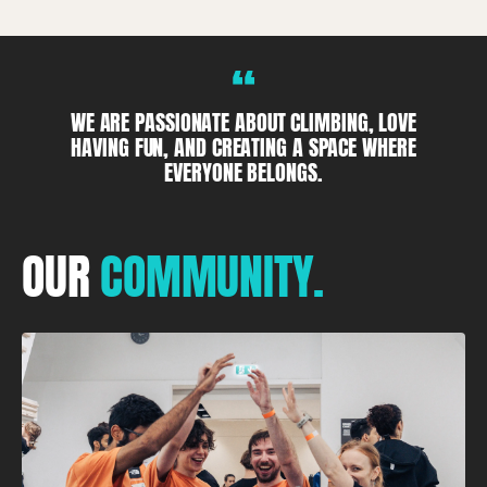
“
WE ARE PASSIONATE ABOUT CLIMBING, LOVE
HAVING FUN, AND CREATING A SPACE WHERE
EVERYONE BELONGS.
OUR
COMMUNITY.