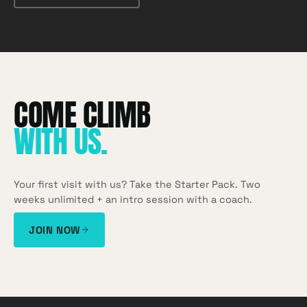
WITH US
.
Your first visit with us? Take the Starter Pack. Two
weeks unlimited + an intro session with a coach.
JOIN NOW