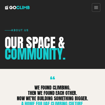
ABOUT US
OUR SPACE &
Home
COMMUNITY.
First Visit
Programs
“
Pricing
WE FOUND CLIMBING.
THEN WE FOUND EACH OTHER.
Discover
NOW WE'RE BUILDING SOMETHING BIGGER.
A HOME FOR UAE CLIMBING CULTURE.