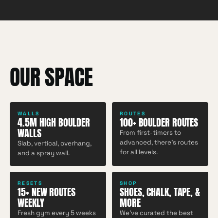
OUR SPACE
WALLS
ROUTES
4.5M HIGH BOULDER
100+ BOULDER ROUTES
WALLS
From first-timers to
advanced, there's routes
Slab, vertical, overhang,
for all levels.
and a spray wall.
RESETS
SHOP
15+ NEW ROUTES
SHOES, CHALK, TAPE, &
WEEKLY
MORE
Fresh gym every 5 weeks
We've curated the best