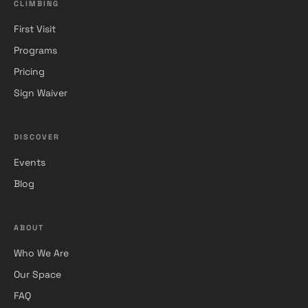
CLIMBING
First Visit
Programs
Pricing
Sign Waiver
DISCOVER
Events
Blog
ABOUT
Who We Are
Our Space
FAQ