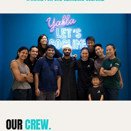
About
OUR
CREW.