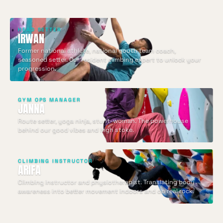
HEAD SETTER
IRWAN
Former national athlete, national youth team coach,
seasoned setter. Our resident climbing expert to unlock your
progression.
GYM OPS MANAGER
JANNA
Route setter, yoga ninja, stunt-woman. The powerhouse
behind our good vibes and high stoke.
CLIMBING INSTRUCTOR
ARIFA
Climbing instructor and physiotherapist. Translating body
awareness into better movement indoors and on real rock.