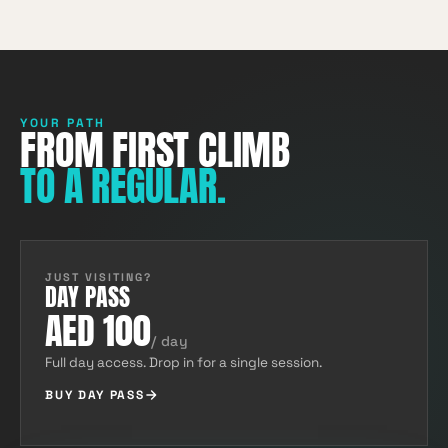
YOUR PATH
FROM FIRST CLIMB
TO A REGULAR.
JUST VISITING?
DAY PASS
AED 100
/ day
Full day access. Drop in for a single session.
BUY DAY PASS