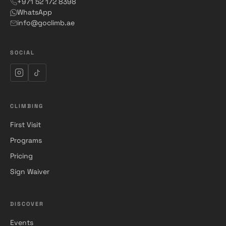
+971 52 172 8398
WhatsApp
info@goclimb.ae
SOCIAL
CLIMBING
First Visit
Programs
Pricing
Sign Waiver
DISCOVER
Events