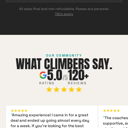
All sales final and non-refundable. Passes are personal.
T&Cs apply
OUR COMMUNITY
WHAT CLIMBERS SAY.
5.0
120+
/5
RATING
REVIEWS
"
Amazing experience! I came in for a great
"
The coaches 
deal and ended up going almost every day
supportive, 
for a week. If you're looking for the best