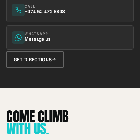
CALL
+971 52 172 8398
WHATSAPP
Message us
GET DIRECTIONS
WITH US
.