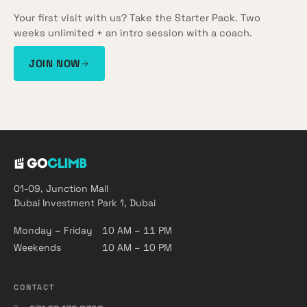
Your first visit with us? Take the Starter Pack. Two
weeks unlimited + an intro session with a coach.
JOIN NOW
01-09, Junction Mall
Dubai Investment Park 1, Dubai
Monday – Friday
10 AM – 11 PM
Weekends
10 AM – 10 PM
CONTACT