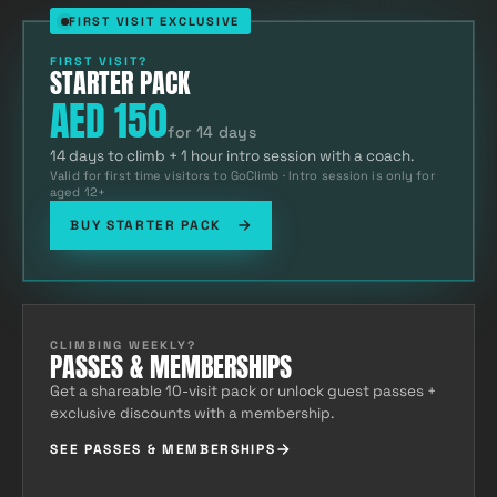
FIRST VISIT EXCLUSIVE
FIRST VISIT?
STARTER PACK
AED 150
for 14 days
14 days to climb + 1 hour intro session with a coach.
Valid for first time visitors to GoClimb · Intro session is only for
aged 12+
BUY STARTER PACK
CLIMBING WEEKLY?
PASSES & MEMBERSHIPS
Get a shareable 10-visit pack or unlock guest passes +
exclusive discounts with a membership.
SEE PASSES & MEMBERSHIPS