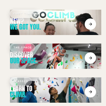
FIRST TIMER
WE GOT YOU.
THE SPACE
OUR SPACE.
CLASSES
CLIMB.