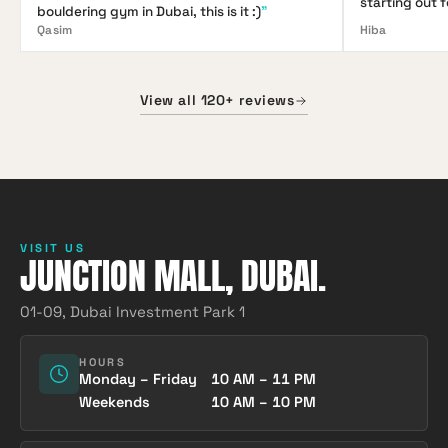
starting out 
bouldering gym in Dubai, this is it :)
"
Qasim
Hiba
View all 120+ reviews
VISIT US
JUNCTION MALL, DUBAI.
01-09, Dubai Investment Park 1
HOURS
Monday – Friday
10 AM – 11 PM
Weekends
10 AM – 10 PM