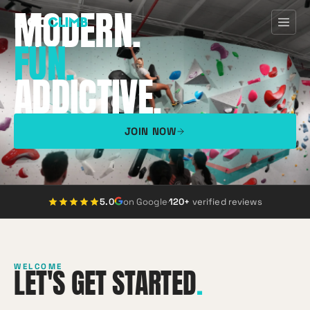
MODERN.
FUN.
ADDICTIVE.
Home
First Visit
JOIN NOW
Programs
Pricing
5.0
on Google
·
120+
verified reviews
Discover
WELCOME
LET'S GET STARTED
.
About