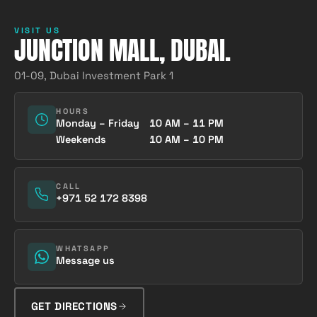
VISIT US
JUNCTION MALL, DUBAI.
01-09, Dubai Investment Park 1
HOURS
Monday – Friday
10 AM – 11 PM
Weekends
10 AM – 10 PM
CALL
+971 52 172 8398
WHATSAPP
Message us
GET DIRECTIONS