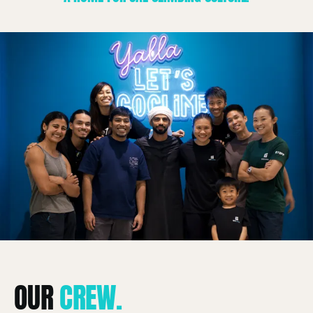
About
OUR
CREW.