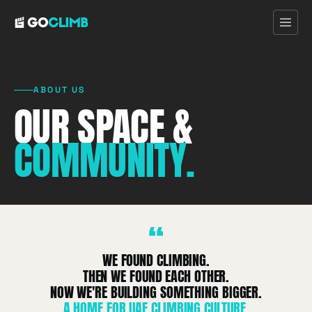
ABOUT US
OUR SPACE &
Home
COMMUNITY.
First Visit
Programs
“
Pricing
WE FOUND CLIMBING.
THEN WE FOUND EACH OTHER.
Discover
NOW WE'RE BUILDING SOMETHING BIGGER.
A HOME FOR UAE CLIMBING CULTURE.