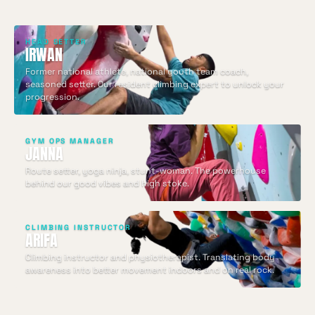
HEAD SETTER
IRWAN
Former national athlete, national youth team coach,
seasoned setter. Our resident climbing expert to unlock your
progression.
GYM OPS MANAGER
JANNA
Route setter, yoga ninja, stunt-woman. The powerhouse
behind our good vibes and high stoke.
CLIMBING INSTRUCTOR
ARIFA
Climbing instructor and physiotherapist. Translating body
awareness into better movement indoors and on real rock.