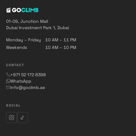
01-09, Junction Mall
Dubai Investment Park 1, Dubai
Monday – Friday
10 AM – 11 PM
Weekends
10 AM – 10 PM
CONTACT
+971 52 172 8398
WhatsApp
info@goclimb.ae
SOCIAL