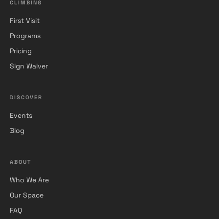
CLIMBING
First Visit
Programs
Pricing
Sign Waiver
DISCOVER
Events
Blog
ABOUT
Who We Are
Our Space
FAQ