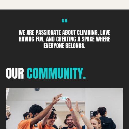
“
WE ARE PASSIONATE ABOUT CLIMBING, LOVE
HAVING FUN, AND CREATING A SPACE WHERE
EVERYONE BELONGS.
OUR
COMMUNITY.