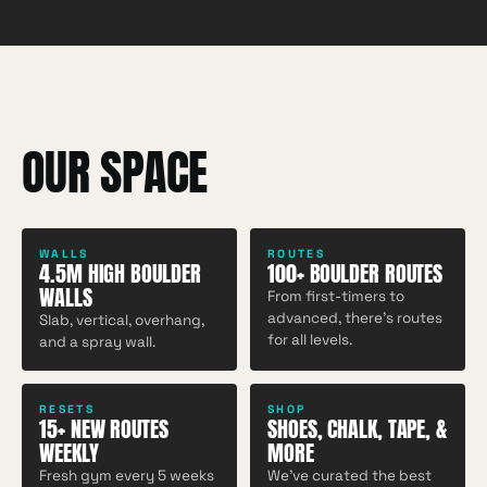
OUR SPACE
WALLS
ROUTES
4.5M HIGH BOULDER
100+ BOULDER ROUTES
WALLS
From first-timers to
advanced, there's routes
Slab, vertical, overhang,
for all levels.
and a spray wall.
RESETS
SHOP
15+ NEW ROUTES
SHOES, CHALK, TAPE, &
WEEKLY
MORE
Fresh gym every 5 weeks
We've curated the best