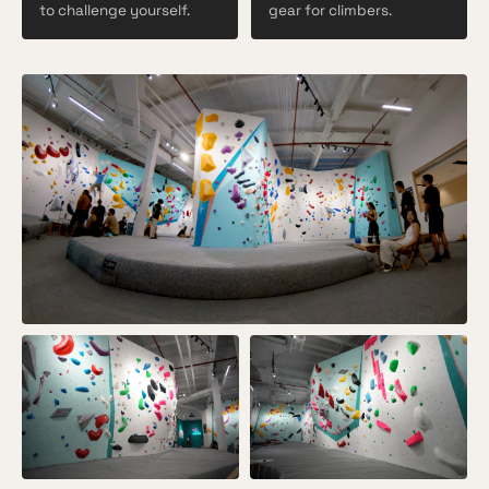
to challenge yourself.
gear for climbers.