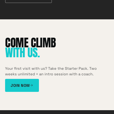
WITH US
.
Your first visit with us? Take the Starter Pack. Two
weeks unlimited + an intro session with a coach.
JOIN NOW